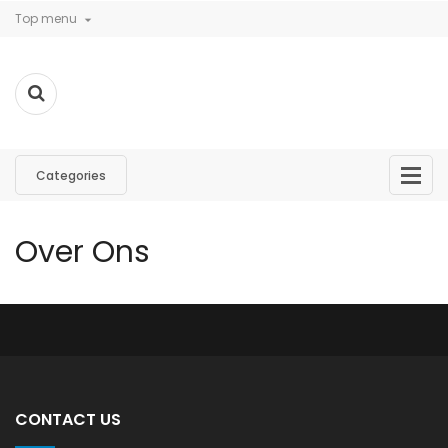
Top menu

Categories
Over Ons
CONTACT US