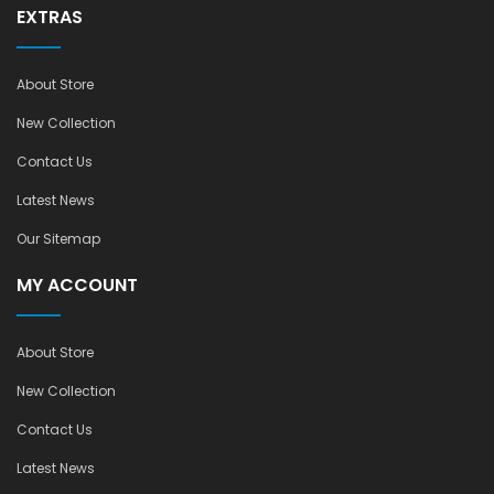
EXTRAS
About Store
New Collection
Contact Us
Latest News
Our Sitemap
MY ACCOUNT
About Store
New Collection
Contact Us
Latest News