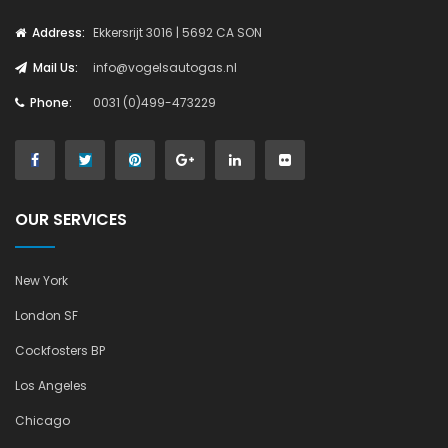
Address:
Ekkersrijt 3016 | 5692 CA SON
Mail Us:
info@vogelsautogas.nl
Phone:
0031 (0)499-473229
OUR SERVICES
New York
London SF
Cockfosters BP
Los Angeles
Chicago