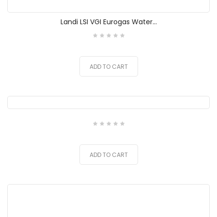
Landi LSI VGI Eurogas Water...
ADD TO CART
ADD TO CART