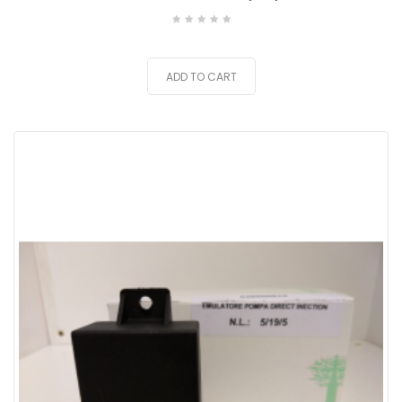
ADD TO CART