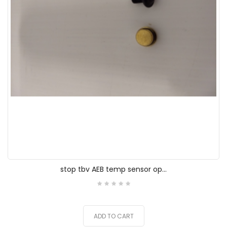
stop tbv AEB temp sensor op...
ADD TO CART