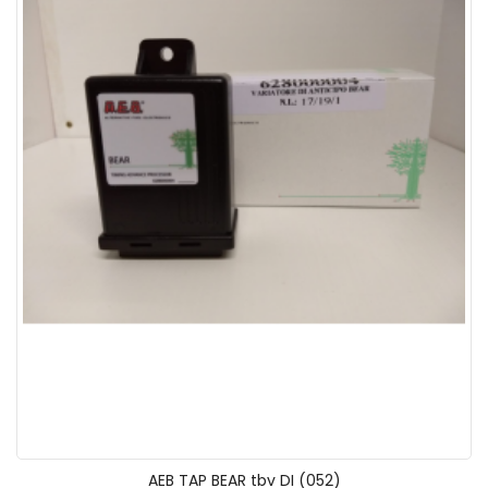
AEB TAP BEAR tbv DI (052)