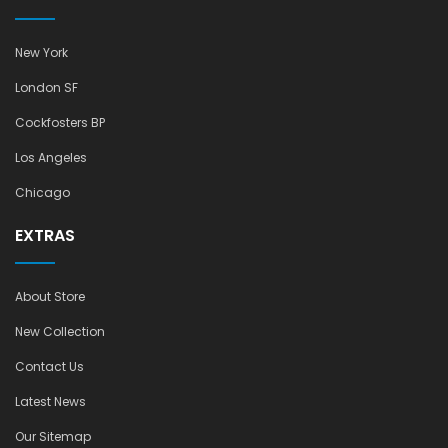
New York
London SF
Cockfosters BP
Los Angeles
Chicago
EXTRAS
About Store
New Collection
Contact Us
Latest News
Our Sitemap