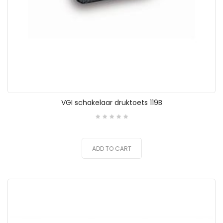
VGI schakelaar druktoets 119B
ADD TO CART