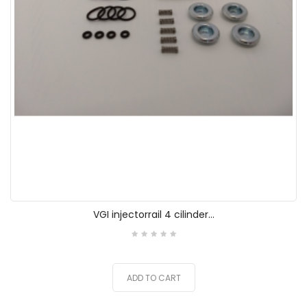
VGI injectorrail 4 cilinder...
ADD TO CART