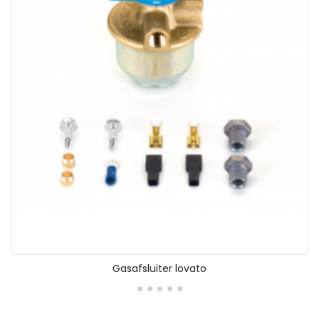
Gasafsluiter lovato