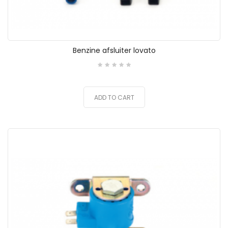
Benzine afsluiter lovato
ADD TO CART