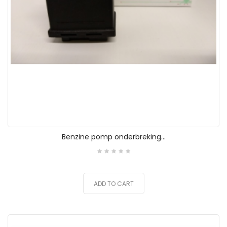
Benzine pomp onderbreking...
ADD TO CART