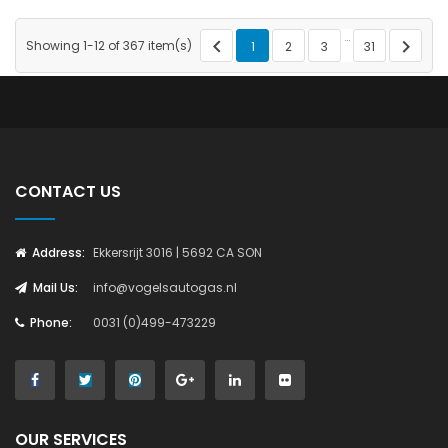
…


Showing 1-12 of 367 item(s)
1
2
3
31
CONTACT US
Address:
Ekkersrijt 3016 | 5692 CA SON
Mail Us:
info@vogelsautogas.nl
Phone:
0031 (0)499-473229
OUR SERVICES