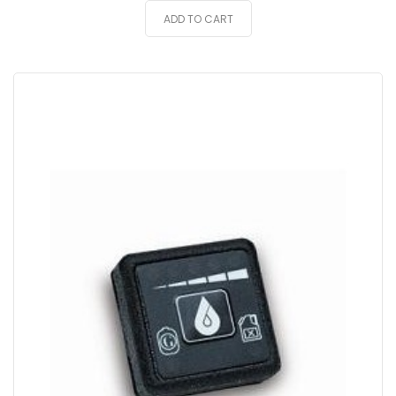
ADD TO CART