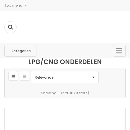
Top menu

Categories
LPG/CNG ONDERDELEN

Relevance
Showing 1-12 of 367 item(s)