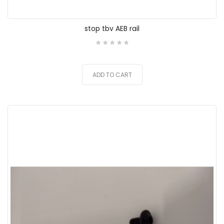
stop tbv AEB rail
ADD TO CART