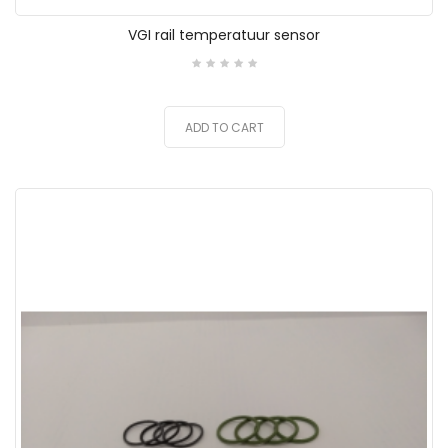
VGI rail temperatuur sensor
ADD TO CART