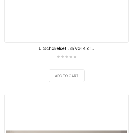
Uitschakelset LSI/VGI 4 cil...
ADD TO CART