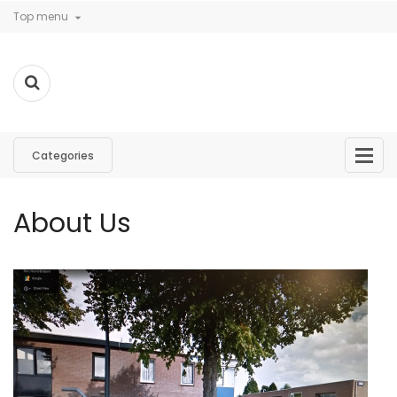
Top menu

Categories
About Us