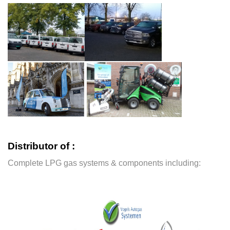
Distributor of :
Complete LPG gas systems & components including: