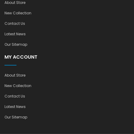
About Store
New Collection
Contact Us
Latest News
Our Sitemap
MY ACCOUNT
About Store
New Collection
Contact Us
Latest News
Our Sitemap