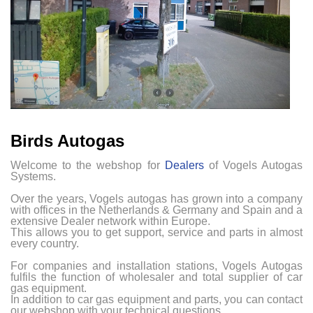
Birds Autogas
Welcome to the webshop for
Dealers
of Vogels Autogas
Systems.
Over the years, Vogels autogas has grown into a company
with offices in the Netherlands & Germany and Spain and a
extensive Dealer network within Europe.
This allows you to get support, service and parts in almost
every country.
For companies and installation stations, Vogels Autogas
fulfils the function of wholesaler and total supplier of car
gas equipment.
In addition to car gas equipment and parts, you can contact
our webshop with your technical questions.