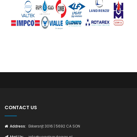
CONTACT US
Address:
Ekkersrijt 3016 | 5692 CA SON
Mail Us:
info@vogelsautogas.nl