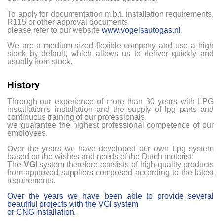
To apply for documentation m.b.t. installation requirements,
R115 or other approval documents
please refer to our website
www.vogelsautogas.nl
We are a medium-sized flexible company and use a high
stock by default, which allows us to deliver quickly and
usually from stock.
History
Through our experience of more than 30 years with LPG
installation's installation and the supply of lpg parts and
continuous training of our professionals,
we guarantee the highest professional competence of our
employees.
Over the years we have developed our own Lpg system
based on the wishes and needs of the Dutch motorist.
The
VGI
system therefore consists of high-quality products
from approved suppliers composed according to the latest
requirements.
Over the years we have been able to provide several
beautiful projects with the VGI system
or CNG installation.