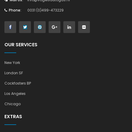
Phone:
0031 (0)499-473229
OUR SERVICES
New York
London SF
Cockfosters BP
Los Angeles
Chicago
EXTRAS